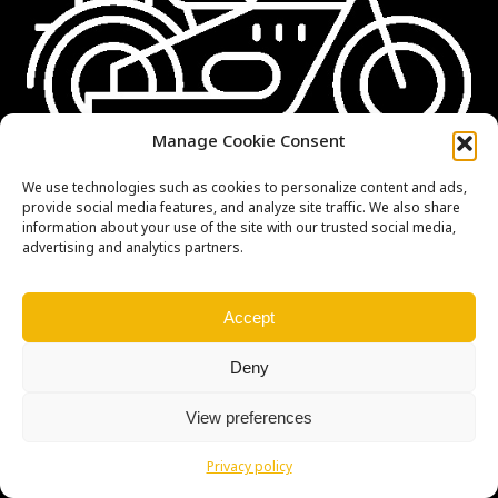
Manage Cookie Consent
We use technologies such as cookies to personalize content and ads,
provide social media features, and analyze site traffic. We also share
information about your use of the site with our trusted social media,
advertising and analytics partners.
Accept
Deny
Copyright © Weiron Dynamics, s.r.o. |
Tvorba webových stránek
a
SEO
View preferences
Privacy policy