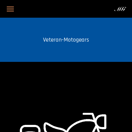
Veteran-Motogears