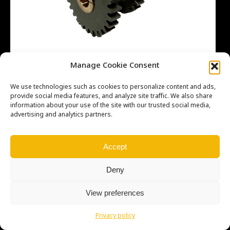
Manage Cookie Consent
We use technologies such as cookies to personalize content and ads,
provide social media features, and analyze site traffic. We also share
information about your use of the site with our trusted social media,
advertising and analytics partners.
Copyright © Weiron Dynamics, s.r.o. |
Tvorba webových stránek
a
SEO
Accept
Deny
View preferences
Privacy policy