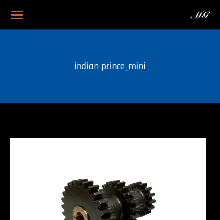
indian prince_mini