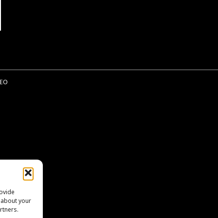
EO
rovide
n about your
rtners.