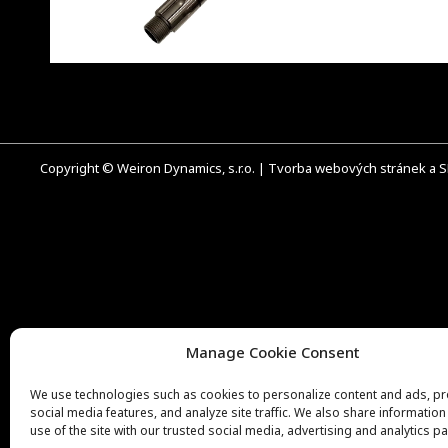
Copyright © Weiron Dynamics, s.r.o. |
Tvorba webových stránek
a
S
Manage Cookie Consent
We use technologies such as cookies to personalize content and ads, p
social media features, and analyze site traffic. We also share informatio
use of the site with our trusted social media, advertising and analytics pa