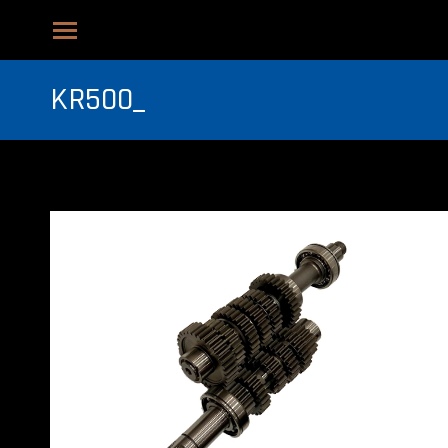
KR500_