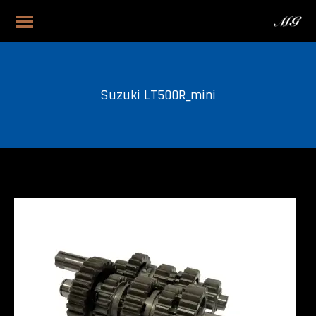
Suzuki LT500R_mini