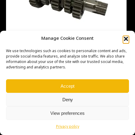
Manage Cookie Consent
We use technologies such as cookies to personalize content and ads,
provide social media features, and analyze site traffic. We also share
information about your use of the site with our trusted social media,
advertising and analytics partners.
Copyright © Weiron Dynamics, s.r.o. |
Tvorba webových stránek
a
SEO
Accept
Deny
View preferences
Privacy policy