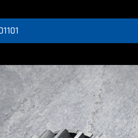
01101