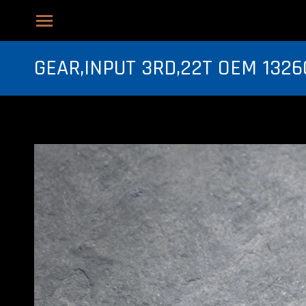
GEAR,INPUT 3RD,22T OEM 1326