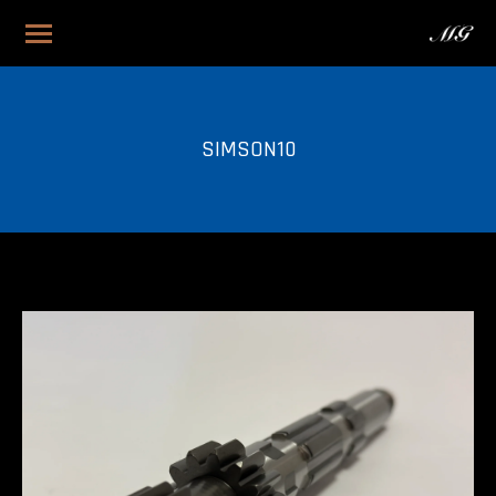
SIMSON10