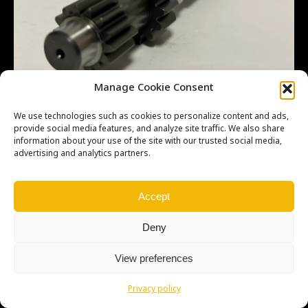
Manage Cookie Consent
We use technologies such as cookies to personalize content and ads,
provide social media features, and analyze site traffic. We also share
information about your use of the site with our trusted social media,
advertising and analytics partners.
Copyright © Weiron Dynamics, s.r.o. |
Tvorba webových stránek
a
SEO
Accept
Deny
View preferences
Privacy policy