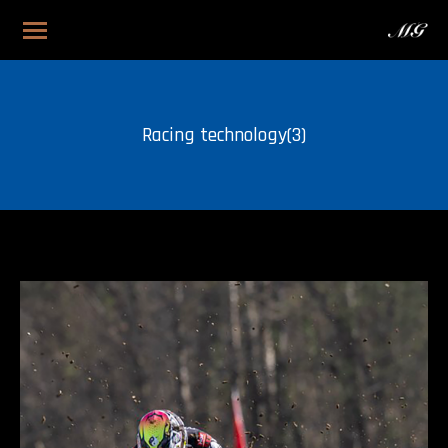
Racing technology(3)