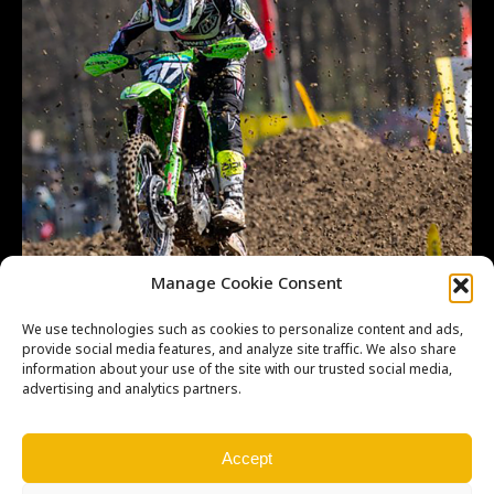
Manage Cookie Consent
We use technologies such as cookies to personalize content and ads,
provide social media features, and analyze site traffic. We also share
information about your use of the site with our trusted social media,
advertising and analytics partners.
Accept