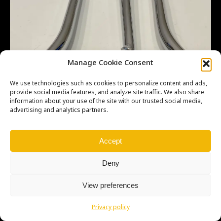
Manage Cookie Consent
We use technologies such as cookies to personalize content and ads,
provide social media features, and analyze site traffic. We also share
information about your use of the site with our trusted social media,
advertising and analytics partners.
Accept
Deny
View preferences
Copyright © Weiron Dynamics, s.r.o. |
Tvorba webových stránek
a
SEO
Privacy policy