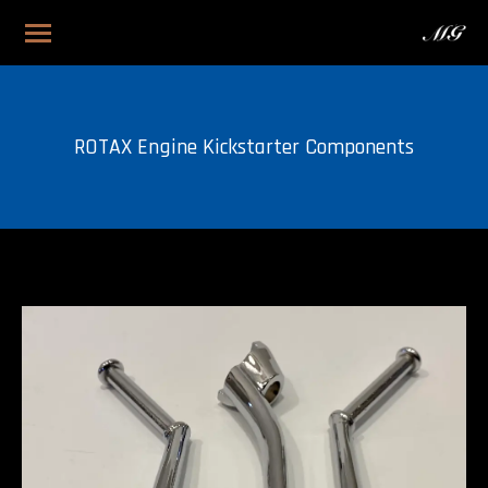
ROTAX Engine Kickstarter Components