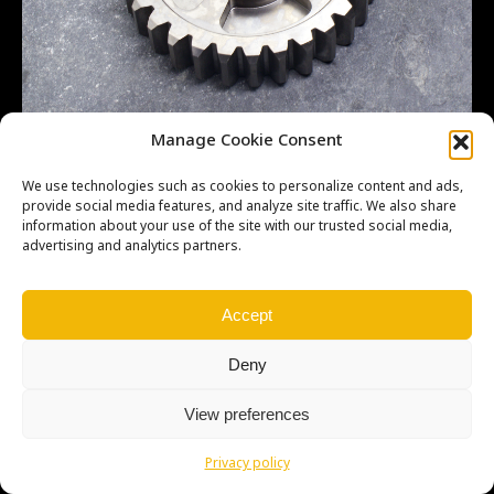
LT500R – 1ST – CS – 29T
Manage Cookie Consent
We use technologies such as cookies to personalize content and ads,
provide social media features, and analyze site traffic. We also share
information about your use of the site with our trusted social media,
advertising and analytics partners.
Copyright © Weiron Dynamics, s.r.o. |
Tvorba webových stránek
a
SEO
Accept
Deny
View preferences
Privacy policy