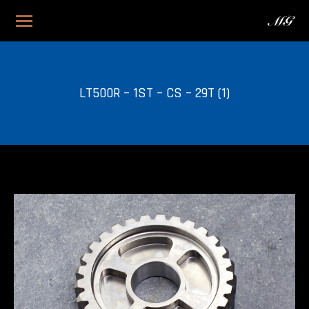
LT500R – 1ST – CS – 29T (1)