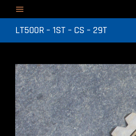
LT500R – 1ST – CS – 29T