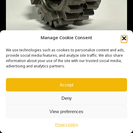
GEAR – 3RD – 4TH – 24T – 21T MS
Manage Cookie Consent
We use technologies such as cookies to personalize content and ads,
provide social media features, and analyze site traffic. We also share
information about your use of the site with our trusted social media,
advertising and analytics partners.
Copyright © Weiron Dynamics, s.r.o. |
Tvorba webových stránek
a
SEO
Accept
Deny
View preferences
Privacy policy