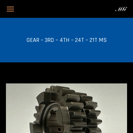
GEAR – 3RD – 4TH – 24T – 21T MS