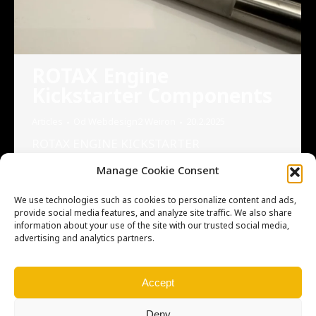
ROTAX Engine
Kickstarter Components
Articles
Od
Webdesign2 Weiron
20.2.2025
ROTAX ENGINE KICKSTARTER
COMPONENTS We are excited to introduce
Manage Cookie Consent
our newly made ROTAX Engine Kickstarter
components, such as levers, and shift shafts.
We use technologies such as cookies to personalize content and ads,
We are proud to announce our cooperation
provide social media features, and analyze site traffic. We also share
information about your use of the site with our trusted social media,
with our Canadian partner, Vintage Roost,
advertising and analytics partners.
who now has these high-quality components
available for your projects. Please note that
we do not keep stock of these…
Accept
Deny