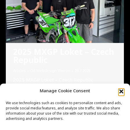
2025 MXGP Loket – Czech
Republic
Articles
Od
Webdesign Weiron
28.7.2025
2025 MXGP Loket – Czech Republic
Cooperation with KAWASAKI RACING TEAM
Manage Cookie Consent
MX2 2025 MXGP Loket – Czech Republic It
was a great opportunity to meet the
We use technologies such as cookies to personalize content and ads,
Kawasaki Racing Team MX2 in person during
provide social media features, and analyze site traffic. We also share
information about your use of the site with our trusted social media,
the MXGP event in Loket, and to receive
advertising and analytics partners.
first-hand technical feedback on our gearbox
components. We’re proud that our high-