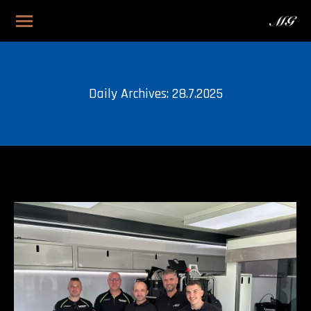
Daily Archives:
28.7.2025