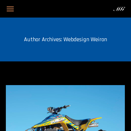
Author Archives:
Webdesign Weiron